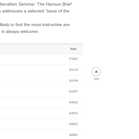
beralism Seminar.
The
Hansun Brief
s
addresses a selected "issue of the
kely to find the most instructive are
k is always welcome.
Date
17-03-07
16-11-24
16-11-04
16-10-07
16-09-22
16-09-22
16-08-12
16-08-01