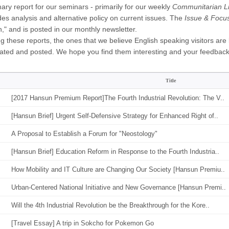
ry report for our seminars - primarily for our weekly
Communitarian Li
des analysis and alternative policy on current issues. The
Issue & Focu
," and is posted in our monthly newsletter.
 these reports, the ones that we believe English speaking visitors are li
lated and posted. We hope you find them interesting and your feedbac
Title
[2017 Hansun Premium Report]The Fourth Industrial Revolution: The V..
[Hansun Brief] Urgent Self-Defensive Strategy for Enhanced Right of..
A Proposal to Establish a Forum for "Neostology"
[Hansun Brief] Education Reform in Response to the Fourth Industria..
How Mobility and IT Culture are Changing Our Society [Hansun Premiu..
Urban-Centered National Initiative and New Governance [Hansun Premi..
Will the 4th Industrial Revolution be the Breakthrough for the Kore..
[Travel Essay] A trip in Sokcho for Pokemon Go