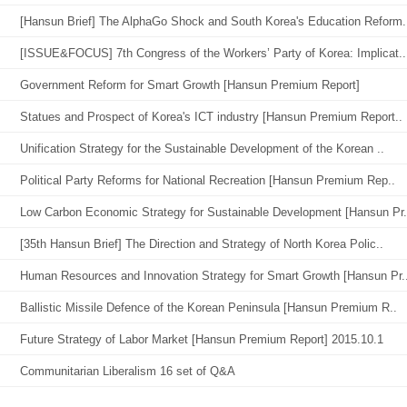
[Hansun Brief] The AlphaGo Shock and South Korea's Education Reform.
[ISSUE&FOCUS] 7th Congress of the Workers’ Party of Korea: Implicat..
Government Reform for Smart Growth [Hansun Premium Report]
Statues and Prospect of Korea's ICT industry [Hansun Premium Report..
Unification Strategy for the Sustainable Development of the Korean ..
Political Party Reforms for National Recreation [Hansun Premium Rep..
Low Carbon Economic Strategy for Sustainable Development [Hansun Pr.
[35th Hansun Brief] The Direction and Strategy of North Korea Polic..
Human Resources and Innovation Strategy for Smart Growth [Hansun Pr.
Ballistic Missile Defence of the Korean Peninsula [Hansun Premium R..
Future Strategy of Labor Market [Hansun Premium Report] 2015.10.1
Communitarian Liberalism 16 set of Q&A