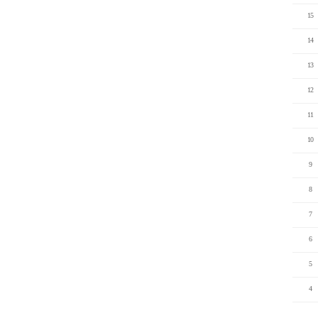
15
14
13
12
11
10
9
8
7
6
5
4