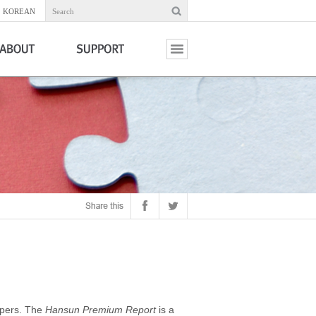
KOREAN
Search
apers. The
Hansun Premium Report
is a