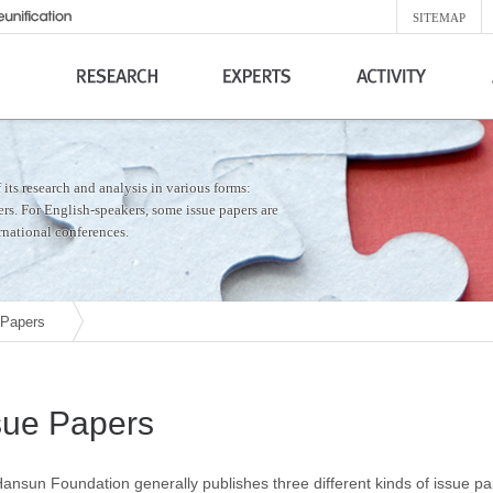
SITEMAP
its research and analysis in various forms:
hers. For English-speakers, some issue papers are
ernational conferences.
 Papers
sue Papers
ansun Foundation generally publishes three different kinds of issue p