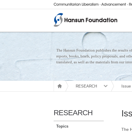
The Hansun Foundation publishes the results of 
reports, books, briefs, policy proposals, and ot
translated, as well as the materials from our int
RESEARCH
Issue
RESEARCH
Is
Topics
The H