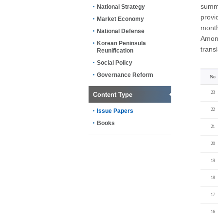
summa
National Strategy
provi
Market Economy
month
National Defense
Among
Korean Peninsula
trans
Reunification
Social Policy
Governance Reform
No
23
Content Type
22
Issue Papers
Books
21
20
19
18
17
16