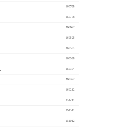
.
16-07-28
16-07-08
16-06-27
16-05-25
16-05-04
16-03-28
.
16-03-04
16-02-22
.
16-02-12
15-12-11
15-11-11
15-10-12